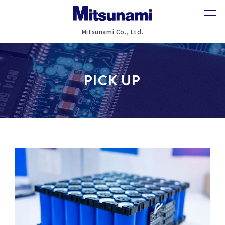
Mitsunami Co., Ltd.
PICK UP