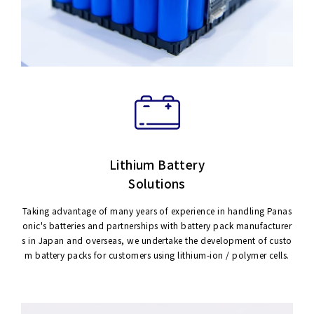
Lithium Battery
Solutions
Taking advantage of many years of experience in handling Panas
onic's batteries and partnerships with battery pack manufacturer
s in Japan and overseas, we undertake the development of custo
m battery packs for customers using lithium-ion / polymer cells.