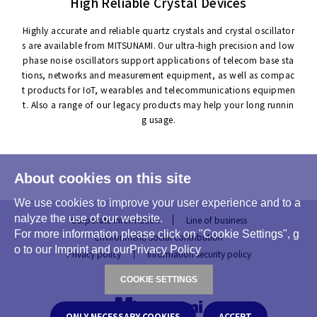
High Reliable Crystal Devices
Highly accurate and reliable quartz crystals and crystal oscillator
s are available from MITSUNAMI. Our ultra-high precision and low
phase noise oscillators support applications of telecom base sta
tions, networks and measurement equipment, as well as compac
t products for IoT, wearables and telecommunications equipmen
t. Also a range of our legacy products may help your long runnin
g usage.
About cookies on this site
We use cookies to improve your user experience and to a
nalyze the use of our website.
Corporate information
Line of business
For more information please click on "Cookie Settings", g
Environment/Social contribution
o to our Imprint and ourPrivacy Policy
Privacy policy
Information security policy
COOKIE SETTINGS
ONLY NECESSARY COOKIES
ACCEPT