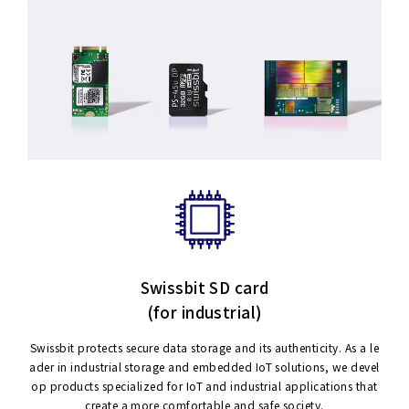
Swissbit SD card
(for industrial)
Swissbit protects secure data storage and its authenticity. As a le
ader in industrial storage and embedded IoT solutions, we devel
op products specialized for IoT and industrial applications that
create a more comfortable and safe society.