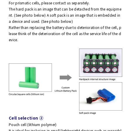
For prismatic cells, please contact us separately.
The hard pack is an image that can be detached from the equipme
nt. (See photo below) A soft pack is an image that is embedded in
a device and used. (See photo below)
Rather than replacing the battery due to deterioration of the cell, p
lease think of the deterioration of the cell as the service life of the d
evice.
Cell selection ②
Pouch cell (lithium polymer)
It is ideal for inclusion in small/lightweight devices such as wearabl