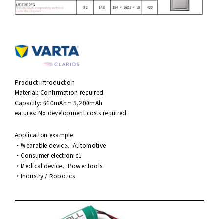
Product introduction
Material: Confirmation required
Capacity: 660mAh ~ 5,200mAh
eatures: No development costs required
Application example
・Wearable device、Automotive
・Consumer electronic1
・Medical device、Power tools
・Industry / Robotics