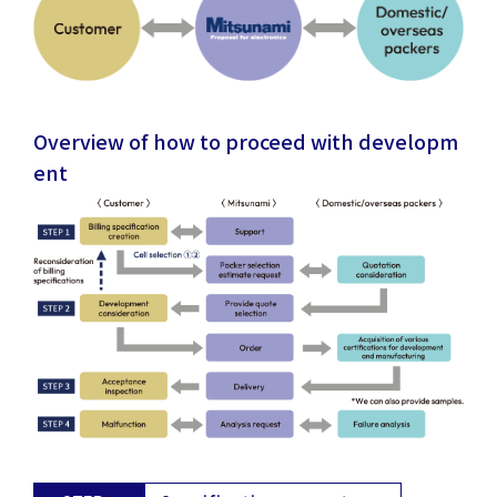
Overview of how to proceed with developm
ent