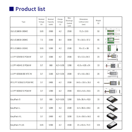
■ Product list