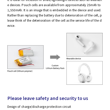
e devices. Pouch cells are available from approximately 25mAh to
1,550mAh. It is an image that is embedded in the device and used.
Rather than replacing the battery due to deterioration of the cell, p
lease think of the deterioration of the cell as the service life of the d
evice.
Please leave safety and security to us
Design of charge/discharge protection circuit