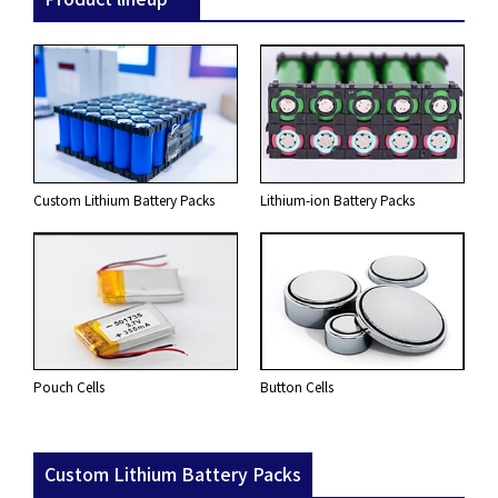
Custom Lithium Battery Packs
Lithium-ion Battery Packs
Pouch Cells
Button Cells
Custom Lithium Battery Packs