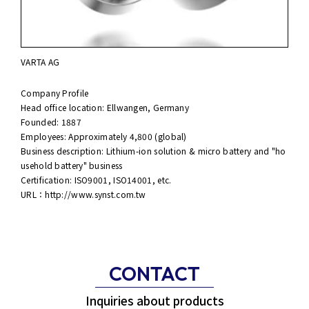
VARTA AG
Company Profile
Head office location: Ellwangen, Germany
Founded: 1887
Employees: Approximately 4,800 (global)
Business description: Lithium-ion solution & micro battery and "ho
usehold battery" business
Certification: ISO9001, ISO14001, etc.
URL：
http://www.synst.com.tw
CONTACT
Inquiries about products