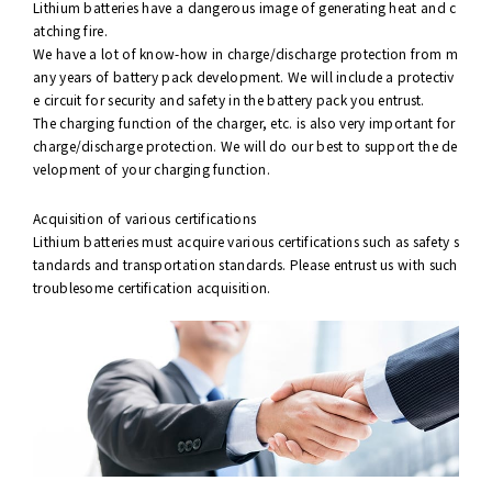
Lithium batteries have a dangerous image of generating heat and c
atching fire.
We have a lot of know-how in charge/discharge protection from m
any years of battery pack development. We will include a protectiv
e circuit for security and safety in the battery pack you entrust.
The charging function of the charger, etc. is also very important for
charge/discharge protection. We will do our best to support the de
velopment of your charging function.
Acquisition of various certifications
Lithium batteries must acquire various certifications such as safety s
tandards and transportation standards. Please entrust us with such
troublesome certification acquisition.