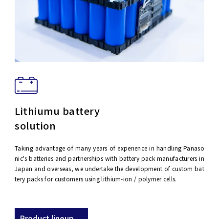
Lithiumu battery
solution
Taking advantage of many years of experience in handling Panaso
nic's batteries and partnerships with battery pack manufacturers in
Japan and overseas, we undertake the development of custom bat
tery packs for customers using lithium-ion / polymer cells.
Product lineup