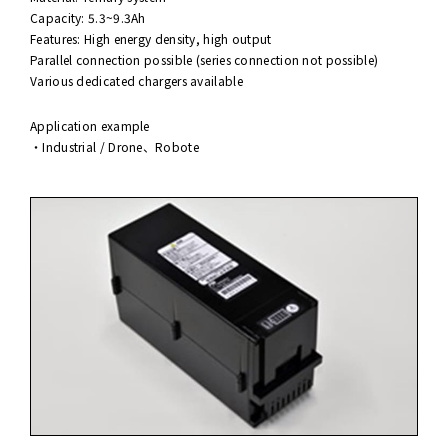
Capacity: 5.3~9.3Ah
Features: High energy density, high output
Parallel connection possible (series connection not possible)
Various dedicated chargers available
Application example
・Industrial / Drone、Robote