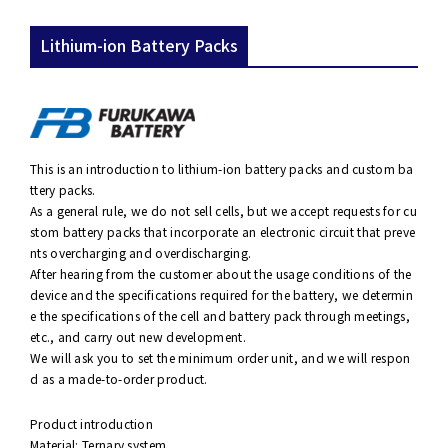
Lithium-ion Battery Packs
This is an introduction to lithium-ion battery packs and custom ba
ttery packs.
As a general rule, we do not sell cells, but we accept requests for cu
stom battery packs that incorporate an electronic circuit that preve
nts overcharging and overdischarging.
After hearing from the customer about the usage conditions of the
device and the specifications required for the battery, we determin
e the specifications of the cell and battery pack through meetings,
etc., and carry out new development.
We will ask you to set the minimum order unit, and we will respon
d as a made-to-order product.
Product introduction
Material: Ternary system