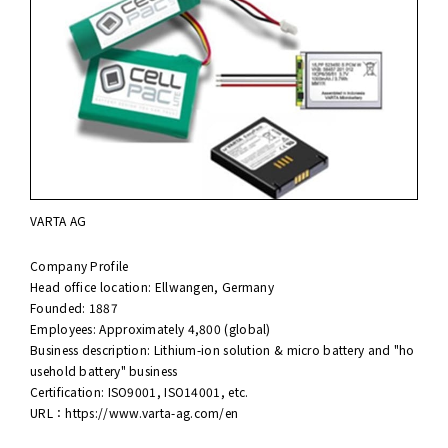
VARTA AG
Company Profile
Head office location: Ellwangen, Germany
Founded: 1887
Employees: Approximately 4,800 (global)
Business description: Lithium-ion solution & micro battery and "ho
usehold battery" business
Certification: ISO9001, ISO14001, etc.
URL：
https://www.varta-ag.com/en