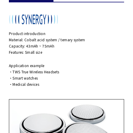
Product introduction
Material: Cobalt acid system / ternary system
Capacity: 43mAh ~ 75mAh
Features: Small size
Application example
・TWS True Wireless Headsets
・Smart watches
・Medical devices