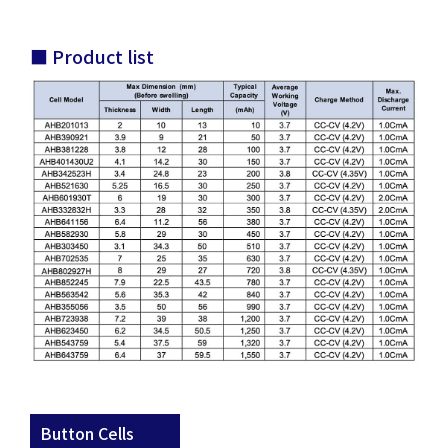
■ Product list
Button Cells