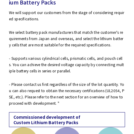
ium Battery Packs
We will support our customers from the stage of considering requir
ed specifications.
We select battery pack manufacturers that match the customer's re
quirements from Japan and overseas, and select the lithium batter
y cells that are most suitable for the required specifications.
- Supports various cylindrical cells, prismatic cells, and pouch cell
s. You can achieve the desired voltage capacity by connecting mult
iple battery cells in series or parallel.
- Please contact us first regardless of the size of the lot quantity. Yo
u can also request to obtain the necessary certifications (UL2054, P
SE, etc.). Please refer to the next section for an overview of how to
proceed with development. "
Commissioned development of
Custom Lithium Battery Packs