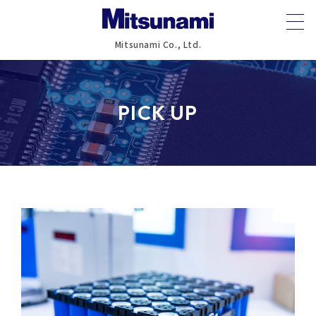
Mitsunami Co., Ltd.
PICK UP