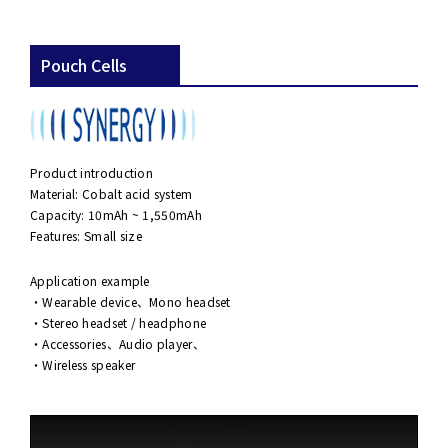
Pouch Cells
Product introduction
Material: Cobalt acid system
Capacity: 10mAh ~ 1,550mAh
Features: Small size
Application example
・Wearable device、Mono headset
・Stereo headset / headphone
・Accessories、Audio player、
・Wireless speaker