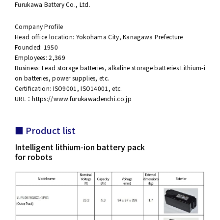
Furukawa Battery Co., Ltd.
Company Profile
Head office location: Yokohama City, Kanagawa Prefecture
Founded: 1950
Employees: 2,369
Business: Lead storage batteries, alkaline storage batteries Lithium-i
on batteries, power supplies, etc.
Certification: ISO9001, ISO14001, etc.
URL：
https://www.furukawadenchi.co.jp
■ Product list
Intelligent lithium-ion battery pack
for robots