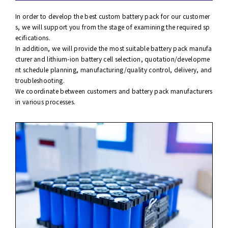
In order to develop the best custom battery pack for our customer
s, we will support you from the stage of examining the required sp
ecifications.
In addition, we will provide the most suitable battery pack manufa
cturer and lithium-ion battery cell selection, quotation/developme
nt schedule planning, manufacturing/quality control, delivery, and
troubleshooting.
We coordinate between customers and battery pack manufacturers
in various processes.