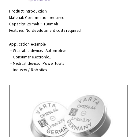
Product introduction
Material: Confirmation required
Capacity: 29mAh ~ 130mAh
Features: No development costs required
Application example
・Wearable device、Automotive
・Consumer electronic1
・Medical device、Power tools
・Industry / Robotics