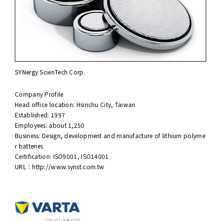
SYNergy ScienTech Corp.
Company Profile
Head office location: Hsinchu City, Taiwan
Established: 1997
Employees: about 1,250
Business: Design, development and manufacture of lithium polyme
r batteries
Certification: ISO9001, ISO14001
URL：
http://www.synst.com.tw