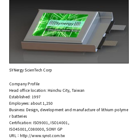
SYNergy ScienTech Corp
Company Profile
Head office location: Hsinchu City, Taiwan
Established: 1997
Employees: about 1,250
Business: Design, development and manufacture of lithium polyme
r batteries
Certification: ISO9001, ISO14001,
ISO45001,C080000, SONY GP
URL：
http://www.synst.com.tw