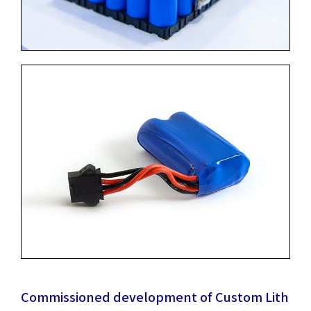
Commissioned development of Custom Lith