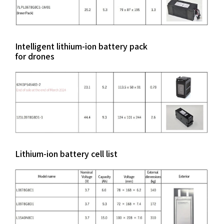
Intelligent lithium-ion battery pack
for drones
Lithium-ion battery cell list