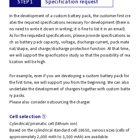
STEP 1
Specification request
In the development of a custom battery pack, the customer first cre
ates the required specifications necessary for development (there is
no need to write it down in writing; it is fine to list it in an email).
As for the requested specifications, please provide specifications su
ch as battery pack capacity, voltage, discharge current, pack mate
rial/shape, and charge/discharge protection function. At that time,
we will support the specification study so that the possibility of rea
lization will be high.
For example, even if you are developing a custom battery pack for
the first time, we will support you from the beginning. We can also
undertake the development of chargers together with custom batte
ry packs.
Please also consider outsourcing the charger.
Cell selection ①
Cylindrical/prismatic cell (lithium ion)
Based on the cylindrical standard cell 18650, various sizes (cells of
approximately 2,000 mAh to 3,500 mAh) are available.