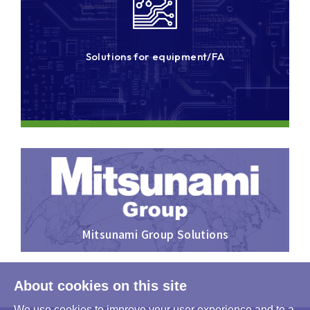
Solutions for equipment/FA
Mitsunami Group Solutions
About cookies on this site
We use cookies to improve your user experience and to a