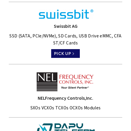
Swissbit AG
SSD (SATA, PCIe/NVMe), SD Cards, USB Drive eMMC, CFA
ST/CF Cards
PICK UP
NELFrequency Controls,Inc.
SXOs VCXOs TCXOs OCXOs Modules