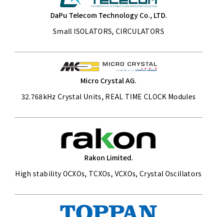
DaPu Telecom Technology Co., LTD.
Small ISOLATORS, CIRCULATORS
Micro Crystal AG.
32.768kHz Crystal Units, REAL TIME CLOCK Modules
Rakon Limited.
High stability OCXOs, TCXOs, VCXOs, Crystal Oscillators