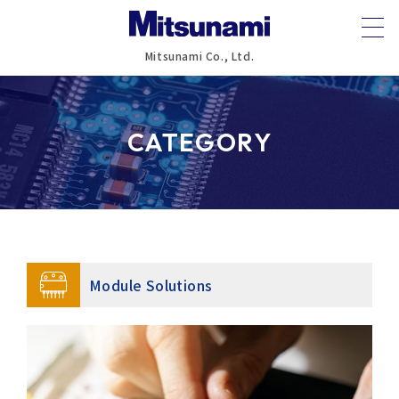
Mitsunami Co., Ltd.
CATEGORY
Module Solutions