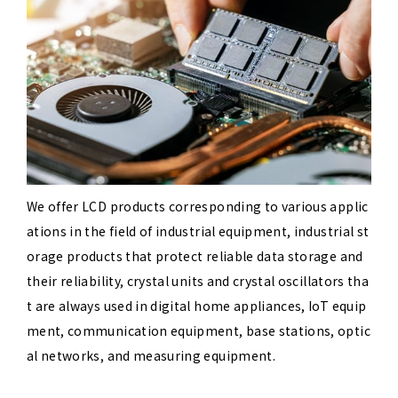
We offer LCD products corresponding to various applic
ations in the field of industrial equipment, industrial st
orage products that protect reliable data storage and
their reliability, crystal units and crystal oscillators tha
t are always used in digital home appliances, IoT equip
ment, communication equipment, base stations, optic
al networks, and measuring equipment.